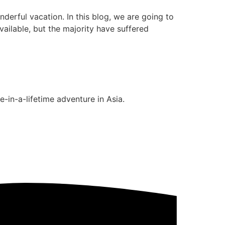
erful vacation. In this blog, we are going to
ailable, but the majority have suffered
-in-a-lifetime adventure in Asia.