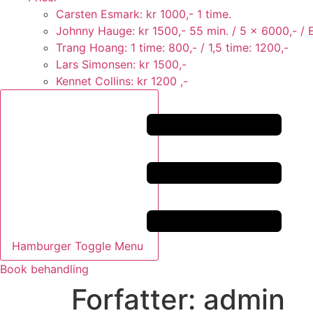
Carsten Esmark: kr 1000,- 1 time.
Johnny Hauge: kr 1500,- 55 min. / 5 x 6000,- / Er
Trang Hoang: 1 time: 800,- / 1,5 time: 1200,-
Lars Simonsen: kr 1500,-
Kennet Collins: kr 1200 ,-
Hamburger Toggle Menu
Book behandling
Forfatter:
admin