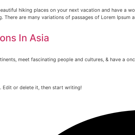
autiful hiking places on your next vacation and have a wond
ng. There are many variations of passages of Lorem Ipsum av
ons In Asia
tinents, meet fascinating people and cultures, & have a once
Edit or delete it, then start writing!