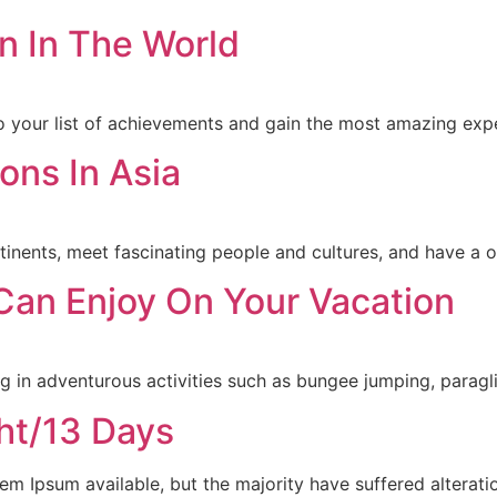
n In The World
to your list of achievements and gain the most amazing expe
ons In Asia
tinents, meet fascinating people and cultures, and have a o
 Can Enjoy On Your Vacation
in adventurous activities such as bungee jumping, paraglid
ht/13 Days
m Ipsum available, but the majority have suffered alterati