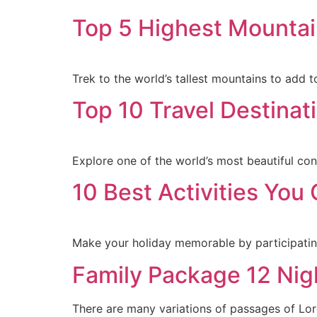
Top 5 Highest Mountai
Trek to the world’s tallest mountains to add 
Top 10 Travel Destinati
Explore one of the world’s most beautiful con
10 Best Activities You
Make your holiday memorable by participating 
Family Package 12 Nig
There are many variations of passages of Lore