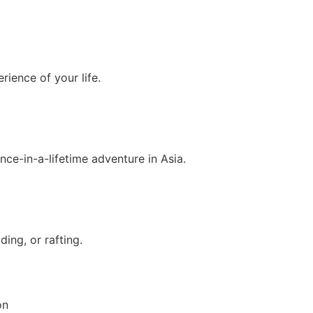
rience of your life.
nce-in-a-lifetime adventure in Asia.
ing, or rafting.
on