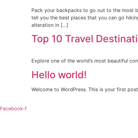
Pack your backpacks to go out to the most be
tell you the best places that you can go hiki
alteration in […]
Top 10 Travel Destinati
Explore one of the world’s most beautiful con
Hello world!
Welcome to WordPress. This is your first post. 
Facebook-f