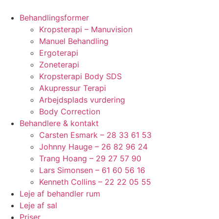
Behandlingsformer
Kropsterapi – Manuvision
Manuel Behandling
Ergoterapi
Zoneterapi
Kropsterapi Body SDS
Akupressur Terapi
Arbejdsplads vurdering
Body Correction
Behandlere & kontakt
Carsten Esmark – 28 33 61 53
Johnny Hauge – 26 82 96 24
Trang Hoang – 29 27 57 90
Lars Simonsen – 61 60 56 16
Kenneth Collins – 22 22 05 55
Leje af behandler rum
Leje af sal
Priser