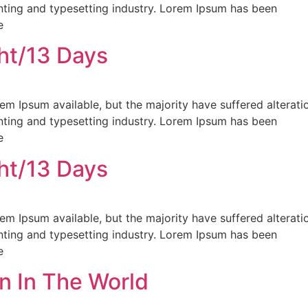
nting and typesetting industry. Lorem Ipsum has been
e
ht/13 Days
m Ipsum available, but the majority have suffered alterati
nting and typesetting industry. Lorem Ipsum has been
e
ht/13 Days
m Ipsum available, but the majority have suffered alterati
nting and typesetting industry. Lorem Ipsum has been
e
n In The World