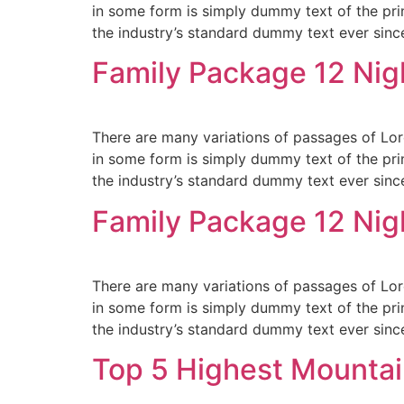
in some form is simply dummy text of the pri
the industry’s standard dummy text ever sinc
Family Package 12 Nig
There are many variations of passages of Lore
in some form is simply dummy text of the pri
the industry’s standard dummy text ever sinc
Family Package 12 Nig
There are many variations of passages of Lore
in some form is simply dummy text of the pri
the industry’s standard dummy text ever sinc
Top 5 Highest Mountai