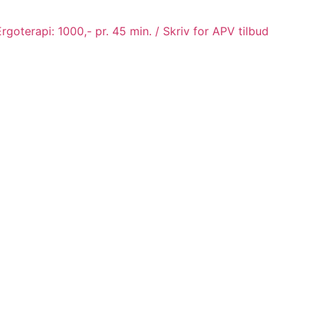
goterapi: 1000,- pr. 45 min. / Skriv for APV tilbud